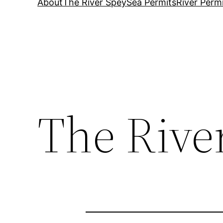
About
The River Spey
Sea Permits
River Perm
The Rive