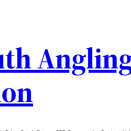
th Anglin
ion