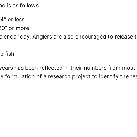
d is as follows:
14” or less
 20” or more
alendar day. Anglers are also encouraged to release th
e fish
years has been reflected in their numbers from most
 formulation of a research project to identify the re