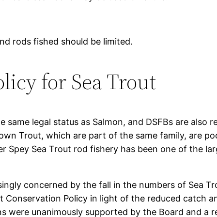
d rods fished should be limited.
licy for Sea Trout
he same legal status as Salmon, and DSFBs are also re
wn Trout, which are part of the same family, are po
er Spey Sea Trout rod fishery has been one of the lar
ngly concerned by the fall in the numbers of Sea Tr
 Conservation Policy in light of the reduced catch 
 were unanimously supported by the Board and a re