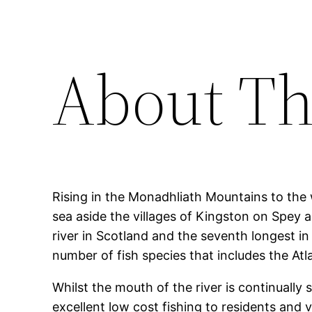
About Th
Rising in the Monadhliath Mountains to the 
sea aside the villages of Kingston on Spey 
river in Scotland and the seventh longest in
number of fish species that includes the Atl
Whilst the mouth of the river is continually 
excellent low cost fishing to residents and vi