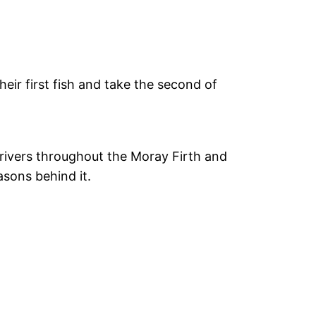
eir first fish and take the second of
 rivers throughout the Moray Firth and
asons behind it.