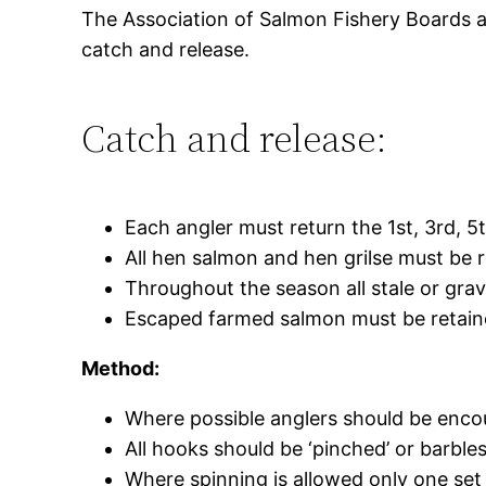
The Association of Salmon Fishery Boards an
catch and release.
Catch and release:
Each angler must return the 1st, 3rd, 5
All hen salmon and hen grilse must be 
Throughout the season all stale or grav
Escaped farmed salmon must be retai
Method:
Where possible anglers should be encou
All hooks should be ‘pinched’ or barbles
Where spinning is allowed only one set