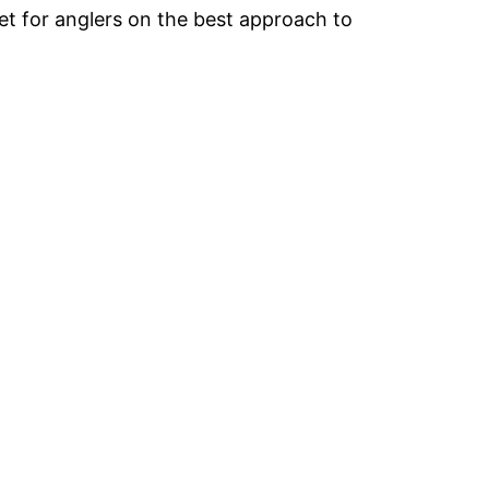
et for anglers on the best approach to