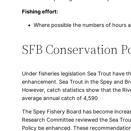
Fishing effort:
Where possible the numbers of hours an
SFB Conservation Po
Under fisheries legislation Sea Trout have t
enhancement. Sea Trout in the Spey and Bro
However, catch statistics show that the Riv
average annual catch of 4,590
The Spey Fishery Board has become increasi
Research Committee reviewed the Sea Trout
Policy be enhanced. These recommendations