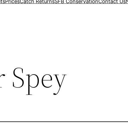
its
Prices
Catch Returns
SFB Conservation
Contact Us
r Spey