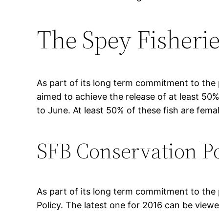
The Spey Fisherie
As part of its long term commitment to the
aimed to achieve the release of at least 50
to June. At least 50% of these fish are fema
SFB Conservation Po
As part of its long term commitment to the
Policy. The latest one for 2016 can be view