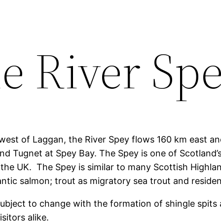
e River Sp
west of Laggan, the River Spey flows 160 km east an
and Tugnet at Spey Bay. The Spey is one of Scotland’s
 the UK. The Spey is similar to many Scottish Highla
antic salmon; trout as migratory sea trout and reside
subject to change with the formation of shingle spits 
sitors alike.