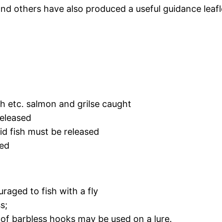
d others have also produced a useful guidance leafl
th etc. salmon and grilse caught
released
id fish must be released
ned
raged to fish with a fly
s;
 of barbless hooks may be used on a lure.