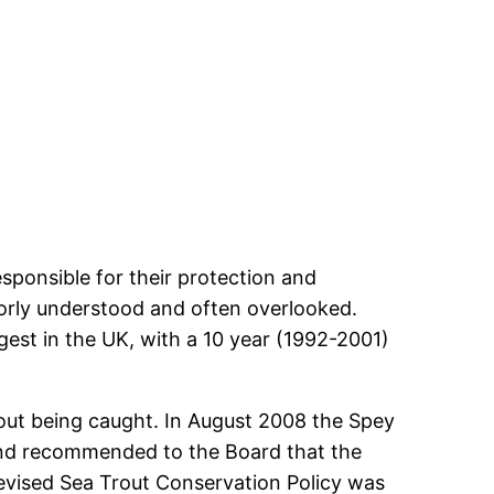
sponsible for their protection and
orly understood and often overlooked.
gest in the UK, with a 10 year (1992-2001)
out being caught. In August 2008 the Spey
and recommended to the Board that the
vised Sea Trout Conservation Policy was