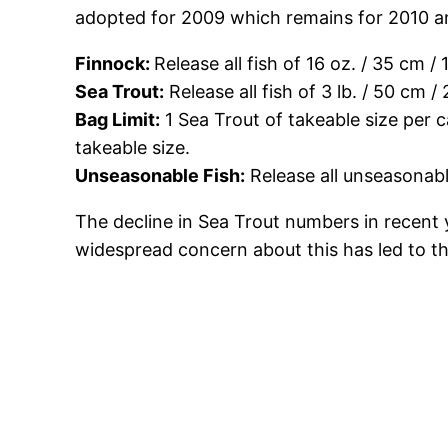
adopted for 2009 which remains for 2010 an
Finnock:
Release all fish of 16 oz. / 35 cm / 
Sea Trout:
Release all fish of 3 lb. / 50 cm /
Bag Limit:
1 Sea Trout of takeable size per c
takeable size.
Unseasonable Fish:
Release all unseasonabl
The decline in Sea Trout numbers in recent 
widespread concern about this has led to the