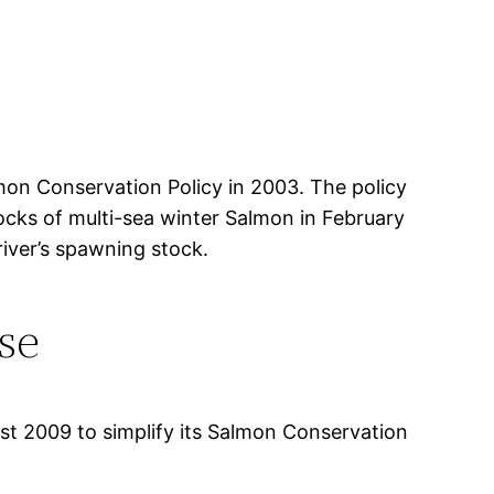
mon Conservation Policy in 2003. The policy
ocks of multi-sea winter Salmon in February
river’s spawning stock.
se
st 2009 to simplify its Salmon Conservation