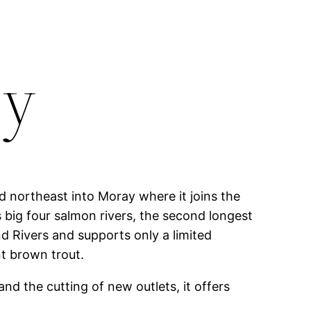
ey
d northeast into Moray where it joins the
 big four salmon rivers, the second longest
nd Rivers and supports only a limited
nt brown trout.
and the cutting of new outlets, it offers