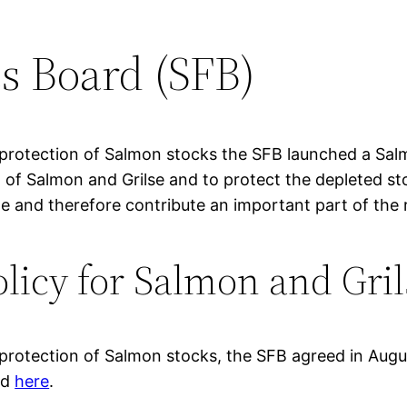
s Board (SFB)
 protection of Salmon stocks the SFB launched a Sal
% of Salmon and Grilse and to protect the depleted st
le and therefore contribute an important part of the 
licy for Salmon and Gril
 protection of Salmon stocks, the SFB agreed in Augu
ed
here
.