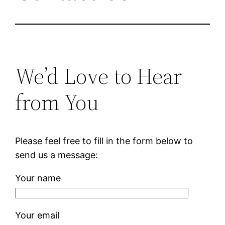
We’d Love to Hear
from You
Please feel free to fill in the form below to
send us a message:
Your name
Your email