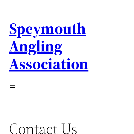
Skip
to
Speymouth
content
Angling
Association
Contact Us