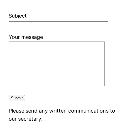
Subject
Your message
Please send any written communications to
our secretary: