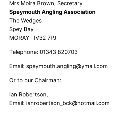
Mrs Moira Brown, Secretary
Speymouth Angling Association
The Wedges
Spey Bay
MORAY IV32 7PJ
Telephone: 01343 820703
Email: speymouth.angling@ymail.com
Or to our Chairman:
Ian Robertson,
Email: ianrobertson_bck@hotmail.com